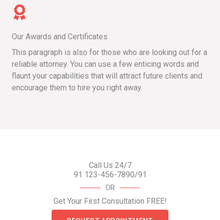
Our Awards and Certificates
This paragraph is also for those who are looking out for a
reliable attorney. You can use a few enticing words and
flaunt your capabilities that will attract future clients and
encourage them to hire you right away.
Call Us 24/7
91 123-456-7890/91
OR
Get Your First Consultation FREE!