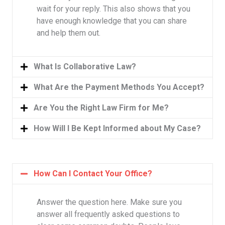
wait for your reply. This also shows that you
have enough knowledge that you can share
and help them out.
What Is Collaborative Law?
What Are the Payment Methods You Accept?
Are You the Right Law Firm for Me?
How Will I Be Kept Informed about My Case?
How Can I Contact Your Office?
Answer the question here. Make sure you
answer all frequently asked questions to