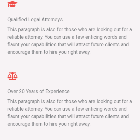
Qualified Legal Attorneys
This paragraph is also for those who are looking out for a
reliable attorney. You can use a few enticing words and
flaunt your capabilities that will attract future clients and
encourage them to hire you right away.
Over 20 Years of Experience
This paragraph is also for those who are looking out for a
reliable attorney. You can use a few enticing words and
flaunt your capabilities that will attract future clients and
encourage them to hire you right away.