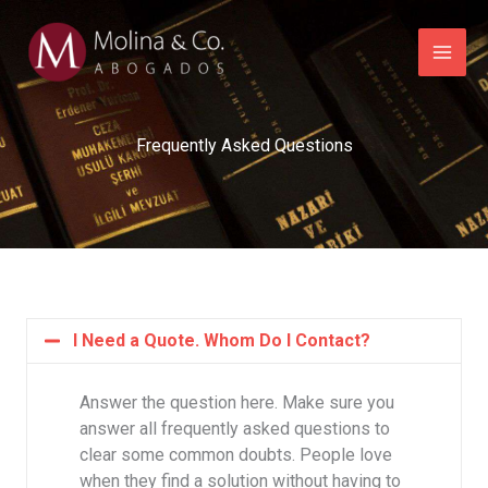
Ir
al
contenido
Frequently Asked Questions
I Need a Quote. Whom Do I Contact?
Answer the question here. Make sure you
answer all frequently asked questions to
clear some common doubts. People love
when they find a solution without having to