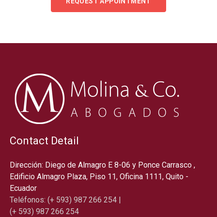
REQUEST APPOINTMENT
Contact Detail
Dirección: Diego de Almagro E 8-06 y Ponce Carrasco ,
Edificio Almagro Plaza, Piso 11, Oficina 1111, Quito -
Ecuador
Teléfonos: (+ 593) 987 266 254 |
(+ 593) 987 266 254