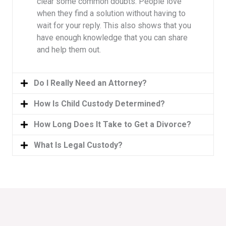
clear some common doubts. People love
when they find a solution without having to
wait for your reply. This also shows that you
have enough knowledge that you can share
and help them out.
Do I Really Need an Attorney?
How Is Child Custody Determined?
How Long Does It Take to Get a Divorce?
What Is Legal Custody?